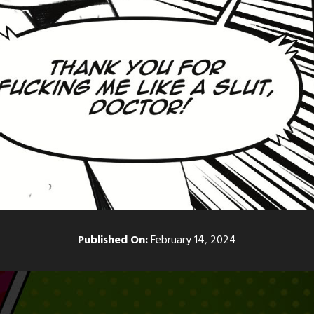
Published On:
February 14, 2024