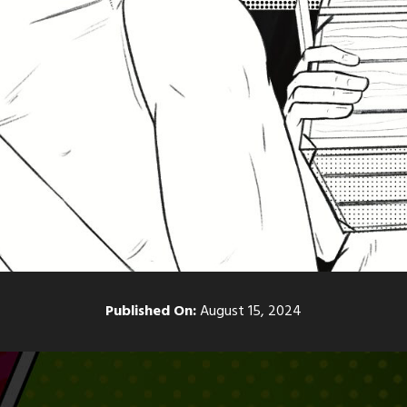
Published On:
August 15, 2024