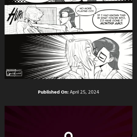
Published On:
April 25, 2024