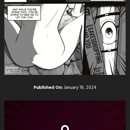
Published On:
January 19, 2024