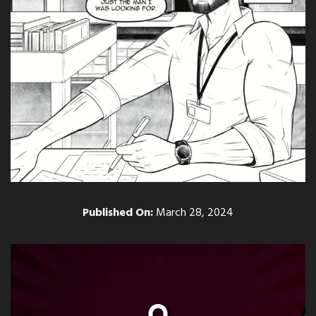
Published On:
March 28, 2024