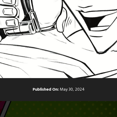
Published On:
May 30, 2024