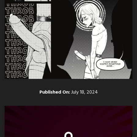
Published On:
July 18, 2024