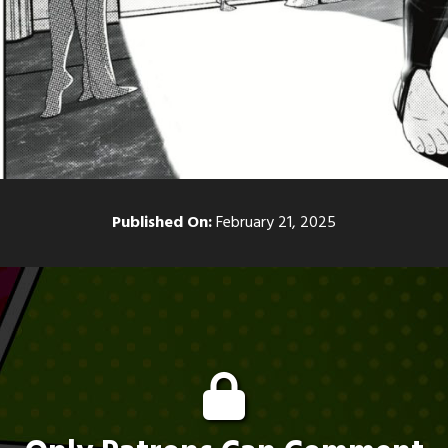
Published On:
February 21, 2025