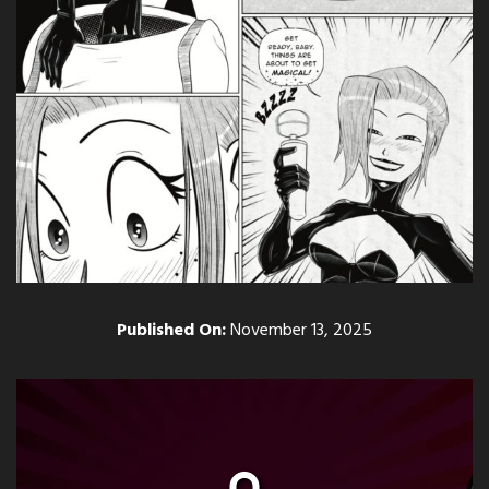
Published On:
November 13, 2025