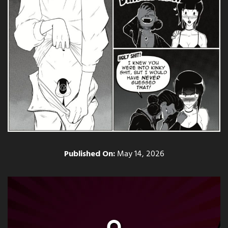
Published On:
May 14, 2026