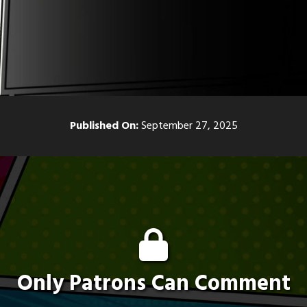
Published On:
September 27, 2025
Only Patrons Can Comment