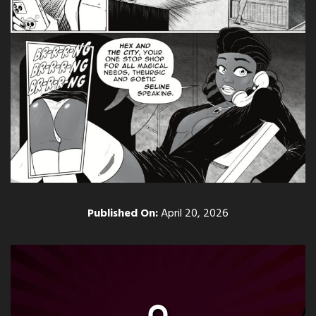
Published On:
April 20, 2026