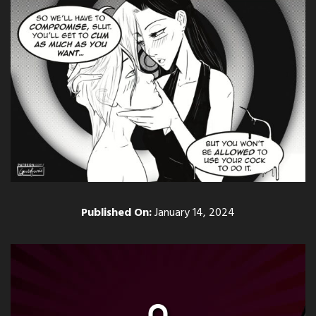
Published On:
January 14, 2024