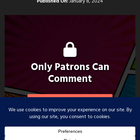
Published On:
January 8, 2024
Only Patrons Can
Comment