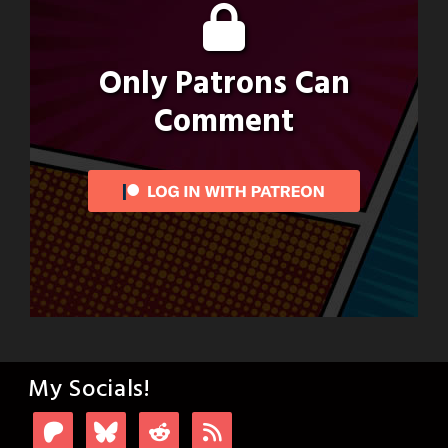
Only Patrons Can
Comment
My Socials!