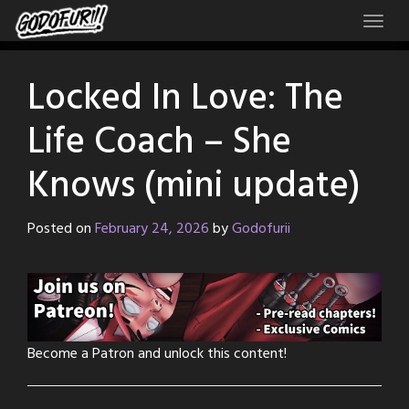
Skip
to
content
Locked In Love: The
Life Coach – She
Knows (mini update)
Posted on
February 24, 2026
by
Godofurii
Become a Patron and unlock this content!