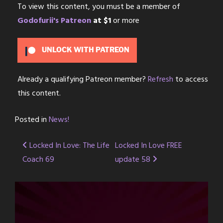
To view this content, you must be a member of
Godofurii's Patreon
at $1
or more
UNLOCK WITH PATREON
Already a qualifying Patreon member?
Refresh
to access
this content.
Posted in
News!
Post
Locked In Love: The Life
Locked In Love FREE
Coach 69
update 58
navigation