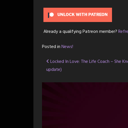
UNLOCK WITH PATREON
Already a qualifying Patreon member?
Refr
Posted in
News!
Post
Locked In Love: The Life Coach – She Kn
update)
navigation