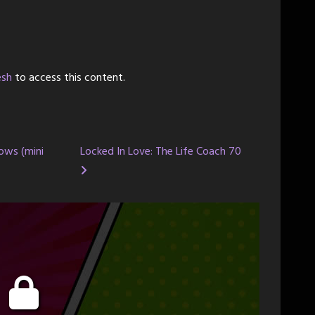
esh
to access this content.
ows (mini
Locked In Love: The Life Coach 70