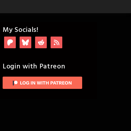
My Socials!
Login with Patreon