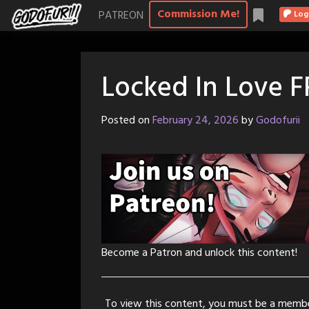
Skip
Commission Me!
PATREON
Log
to
content
Locked In Love 
Posted on
February 24, 2026
by
Godofurii
Become a Patron and unlock this content!
To view this content, you must be a memb