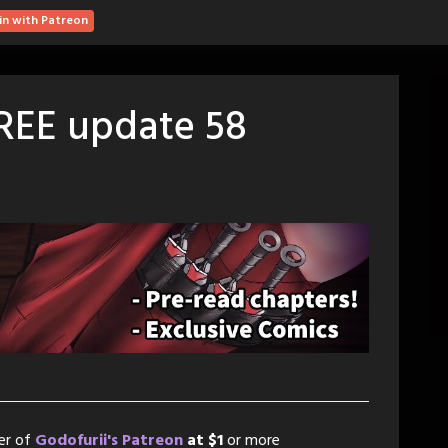
in with Patreon
FREE update 58
er of
Godofurii's Patreon
at $1
or more