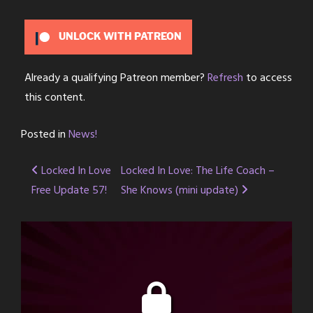
UNLOCK WITH PATREON
Already a qualifying Patreon member?
Refresh
to access
this content.
Posted in
News!
Post
Locked In Love
Locked In Love: The Life Coach –
Free Update 57!
She Knows (mini update)
navigation