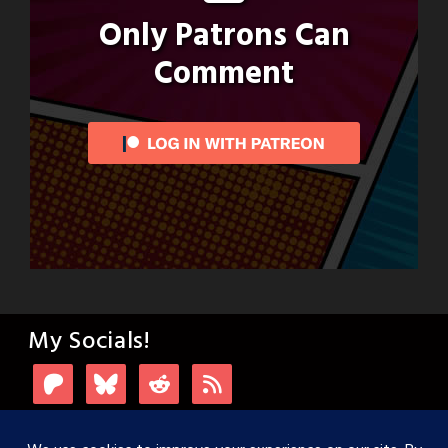
Only Patrons Can
Comment
My Socials!