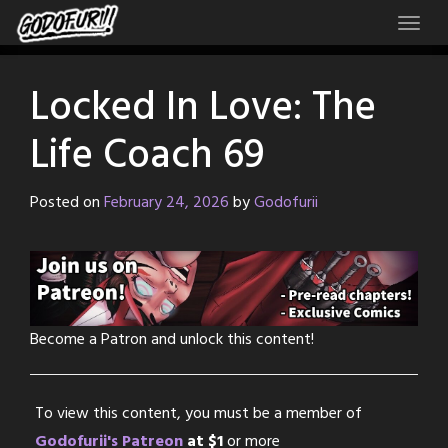
Skip
to
content
Locked In Love: The
Life Coach 69
Posted on
February 24, 2026
by
Godofurii
Become a Patron and unlock this content!
To view this content, you must be a member of
Godofurii's Patreon
at $1
or more