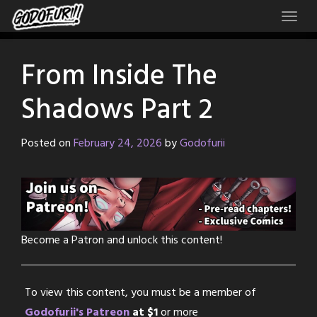
Skip
to
content
From Inside The
Shadows Part 2
Posted on
February 24, 2026
by
Godofurii
Become a Patron and unlock this content!
To view this content, you must be a member of
Godofurii's Patreon
at $1
or more