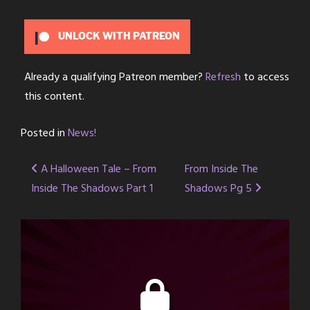
UNLOCK WITH PATREON
Already a qualifying Patreon member?
Refresh
to access
this content.
Posted in
News!
Post
A Halloween Tale – From
From Inside The
Inside The Shadows Part 1
Shadows Pg 5
navigation