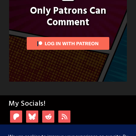
Only Patrons Can
Comment
My Socials!