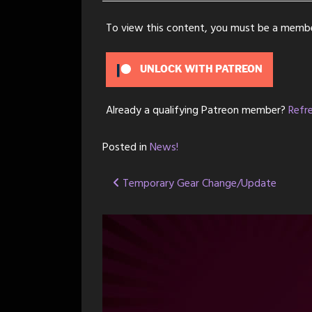
To view this content, you must be a memb
UNLOCK WITH PATREON
Already a qualifying Patreon member?
Refr
Posted in
News!
Post
Temporary Gear Change/Update
navigation