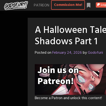
Skip
Commission Me!
PATREON
Log
to
content
A Halloween Tale
Shadows Part 1
Posted on
February 24, 2026
by
Godofurii
Become a Patron and unlock this content!