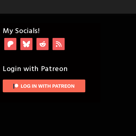
My Socials!
Login with Patreon