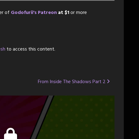
er of
Godofurii's Patreon
at $1
or more
esh
to access this content.
From Inside The Shadows Part 2