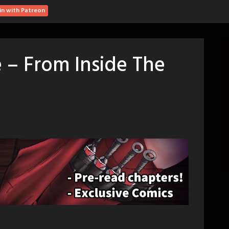
in with Patreon
 – From Inside The