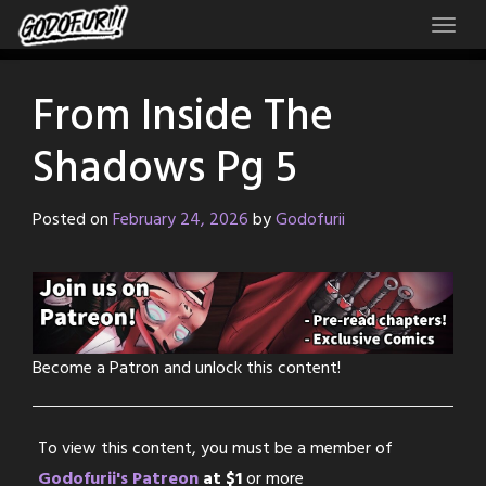
Skip
to
content
From Inside The
Shadows Pg 5
Posted on
February 24, 2026
by
Godofurii
Become a Patron and unlock this content!
To view this content, you must be a member of
Godofurii's Patreon
at $1
or more