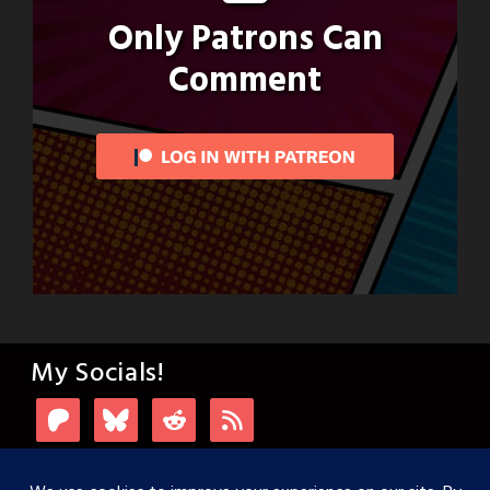
Only Patrons Can
Comment
My Socials!