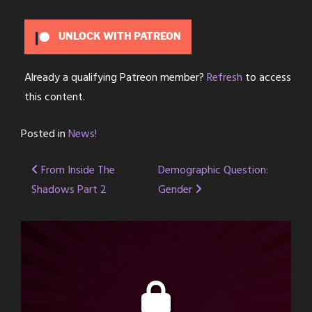
UNLOCK WITH PATREON
Already a qualifying Patreon member?
Refresh
to access
this content.
Posted in
News!
Post
From Inside The
Demographic Question:
Shadows Part 2
Gender
navigation