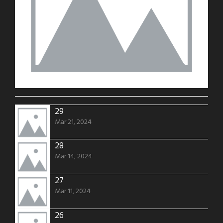
29
Mar 21, 2024
28
Mar 14, 2024
27
Mar 11, 2024
26