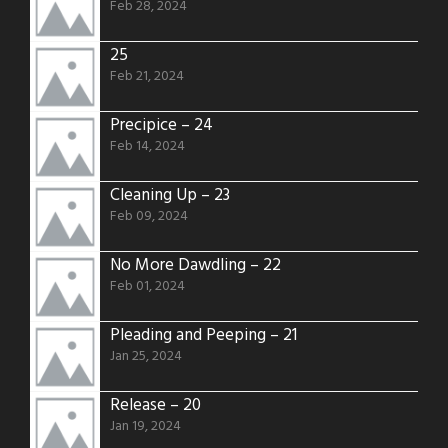
Feb 28, 2024
25
Feb 21, 2024
Precipice – 24
Feb 14, 2024
Cleaning Up – 23
Feb 09, 2024
No More Dawdling – 22
Feb 01, 2024
Pleading and Peeping – 21
Jan 25, 2024
Release – 20
Jan 19, 2024