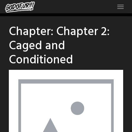
Skip
to
content
Chapter:
Chapter 2:
Caged and
Conditioned