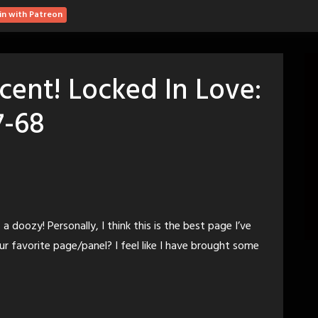
in with Patreon
cent! Locked In Love:
7-68
 a doozy! Personally, I think this is the best page I’ve
r favorite page/panel? I feel like I have brought some