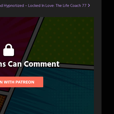
d Hypnotized – Locked In Love: The Life Coach 77
ons Can Comment