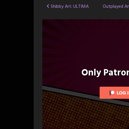
Post
Shibby Art: ULTIMA
Outplayed An
navigation
Only Patr