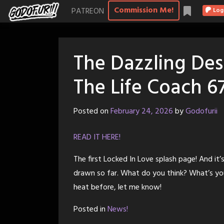
Skip
Commission Me!
PATREON
Log
to
content
The Dazzling Des
The Life Coach 6
Posted on
February 24, 2026
by
Godofurii
READ IT HERE!
The first Locked In Love splash page! And it’s
drawn so far. What do you think? What’s you
heat before, let me know!
Posted in
News!