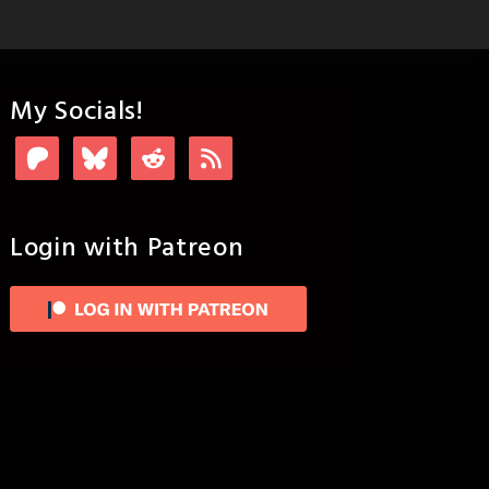
My Socials!
Login with Patreon