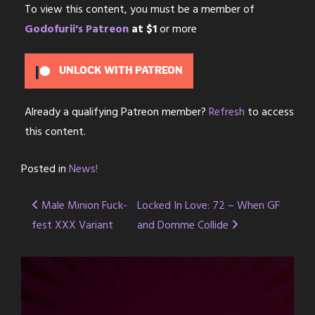
To view this content, you must be a member of
Godofurii's Patreon
at $1
or more
UNLOCK WITH PATREON
Already a qualifying Patreon member?
Refresh
to access
this content.
Posted in
News!
Post
Male Minion Fuck-
Locked In Love: 72 – When GF
fest XXX Variant
and Domme Collide
navigation