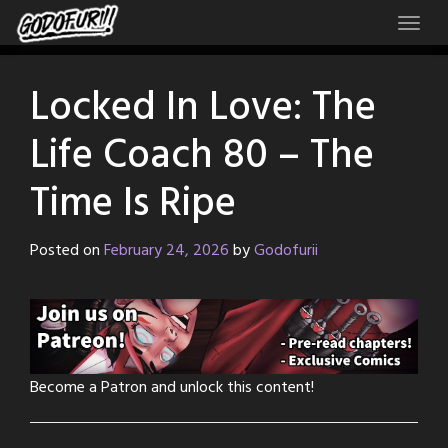
Skip
to
content
Locked In Love: The
Life Coach 80 – The
Time Is Ripe
Posted on
February 24, 2026
by
Godofurii
Become a Patron and unlock this content!