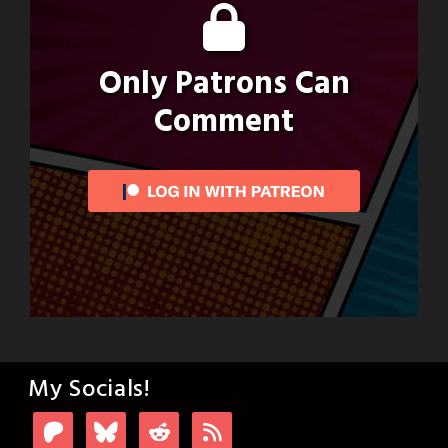
Only Patrons Can
Comment
My Socials!