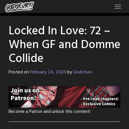
Skip
to
content
Locked In Love: 72 –
When GF and Domme
Collide
Posted on
February 24, 2026
by
Godofurii
Become a Patron and unlock this content!