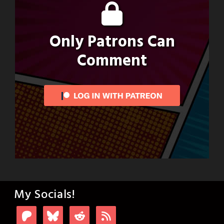
Only Patrons Can
Comment
My Socials!