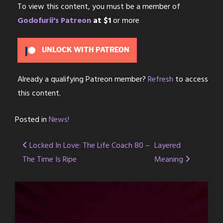
To view this content, you must be a member of
Godofurii's Patreon
at $1
or more
UNLOCK WITH PATREON
Already a qualifying Patreon member?
Refresh
to access
this content.
Posted in
News!
Post
Locked In Love: The Life Coach 80 –
Layered
The Time Is Ripe
Meaning
navigation