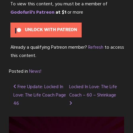
To view this content, you must be a member of
Godofurii's Patreon
at $1
or more
UNLOCK WITH PATREON
Already a qualifying Patreon member?
Refresh
to access
this content.
Posted in
News!
Post
Free Update: Locked In
Locked In Love: The Life
Love: The Life Coach Page
Coach – 60 – Shrinkage
navigation
46