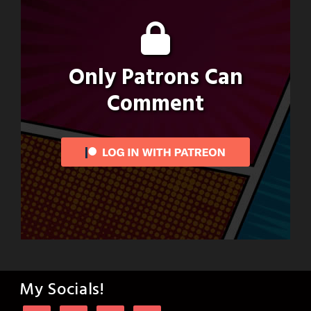
Only Patrons Can
Comment
My Socials!