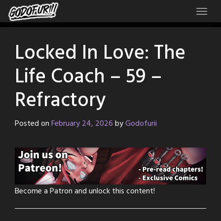
Skip
to
content
Locked In Love: The
Life Coach – 59 –
Refractory
Posted on
February 24, 2026
by
Godofurii
Become a Patron and unlock this content!