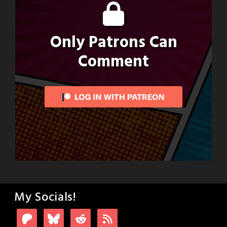
Only Patrons Can
Comment
My Socials!