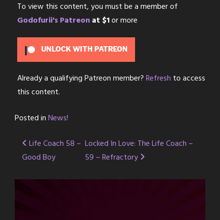
To view this content, you must be a member of
Godofurii's Patreon
at $1
or more
UNLOCK WITH PATREON
Already a qualifying Patreon member?
Refresh
to access
this content.
Posted in
News!
Post
Life Coach 58 –
Locked In Love: The Life Coach –
Good Boy
59 – Refractory
navigation