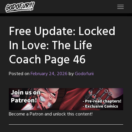
Skip
to
content
Free Update: Locked
In Love: The Life
Coach Page 46
Posted on
February 24, 2026
by
Godofurii
Become a Patron and unlock this content!