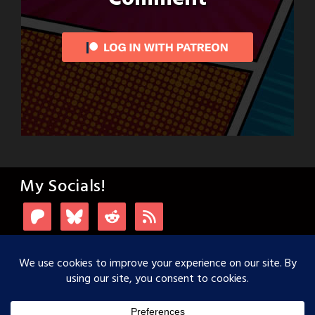
My Socials!
Login with Patreon