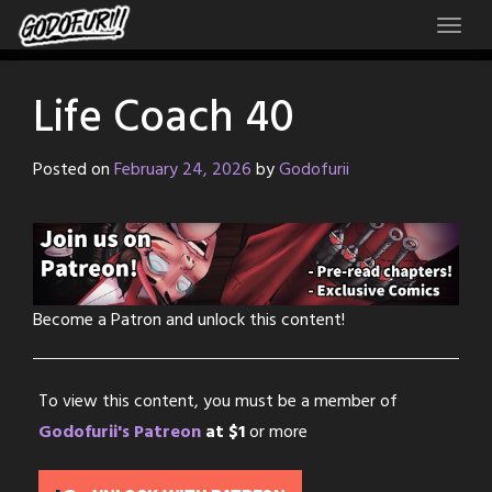
Skip
to
content
Life Coach 40
Posted on
February 24, 2026
by
Godofurii
Become a Patron and unlock this content!
To view this content, you must be a member of
Godofurii's Patreon
at $1
or more