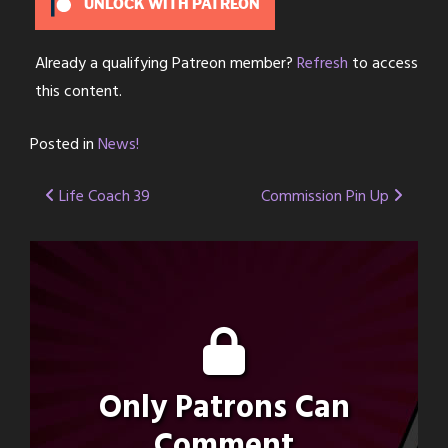
UNLOCK WITH PATREON
Already a qualifying Patreon member?
Refresh
to access
this content.
Posted in
News!
Post
Life Coach 39
Commission Pin Up
navigation
Only Patrons Can
Comment