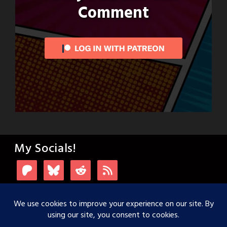
Comment
My Socials!
Login with Patreon