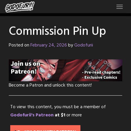
Skip
to
content
Commission Pin Up
Posted on
February 24, 2026
by
Godofurii
Become a Patron and unlock this content!
To view this content, you must be a member of
Godofurii's Patreon
at $1
or more