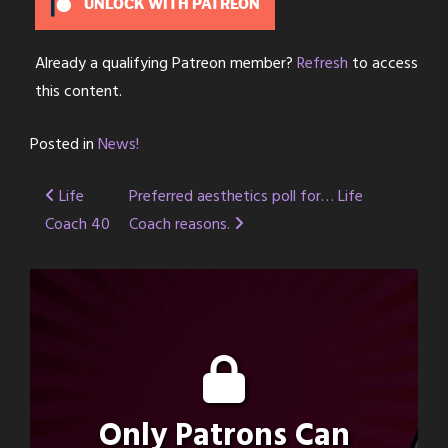
UNLOCK WITH PATREON
Already a qualifying Patreon member?
Refresh
to access
this content.
Posted in
News!
Post
Life
Preferred aesthetics poll for… Life
Coach 40
Coach reasons.
navigation
Only Patrons Can