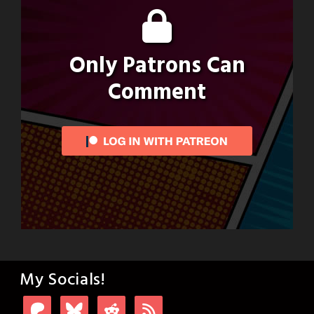
Only Patrons Can
Comment
My Socials!