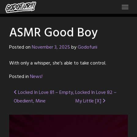
Skip
to
content
ASMR Good Boy
Posted on
November 3, 2025
by
Godofurii
With only a whisper, she’s able to take control.
Posted in
News!
Post
Locked In Love 81 – Empty,
Locked In Love 82 –
Obedient, Mine
My Little [X]
navigation