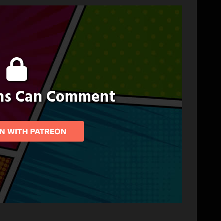
ons Can Comment