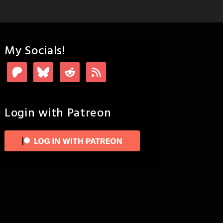
My Socials!
Login with Patreon