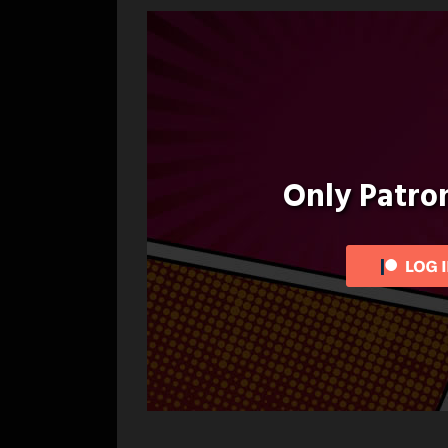
navigation
Only Patr