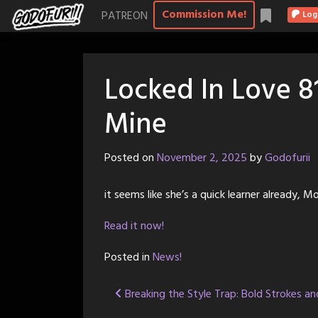
Skip
Commission Me!
PATREON
Log
to
content
Locked In Love 8
Mine
Posted on
November 2, 2025
by
Godofurii
it seems like she’s a quick learner already, 
Read it now!
Posted in
News!
Post
Breaking the Style Trap: Bold Strokes a