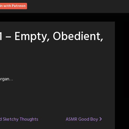
in with Patreon
1 – Empty, Obedient,
Morgan…
nd Sketchy Thoughts
ASMR Good Boy