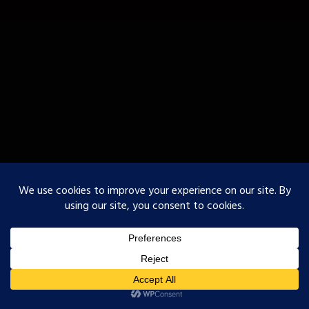
○Godofurii