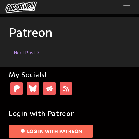
Skip
to
content
Patreon
Post
Next Post
navigation
My Socials!
Login with Patreon