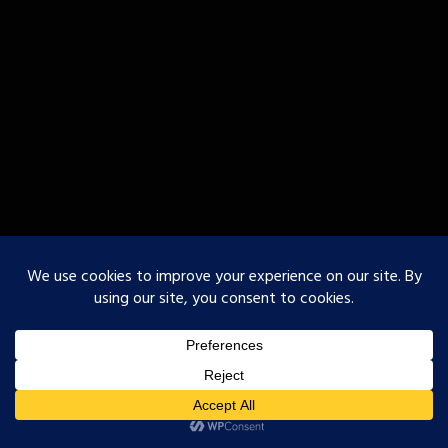
○Godofurii