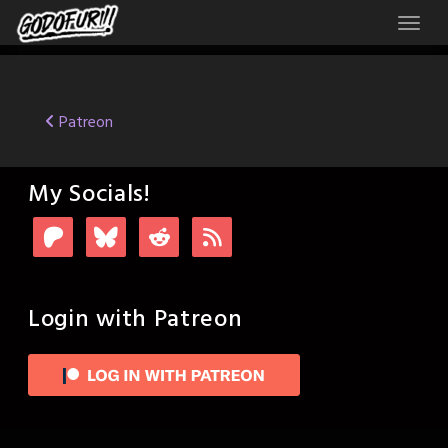
Skip
to
content
Post
Patreon
navigation
My Socials!
Login with Patreon