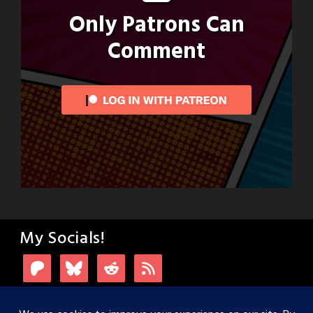
Only Patrons Can
Comment
My Socials!