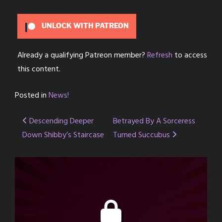
UNLOCK WITH PATREON
Already a qualifying Patreon member?
Refresh
to access
this content.
Posted in
News!
Post
Descending Deeper
Betrayed By A Sorceress
Down Shibby’s Staircase
Turned Succubus
navigation