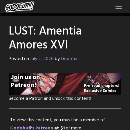
Skip
to
content
LUST: Amentia
Amores XVI
Posted on
July 2, 2026
by
Godofurii
Become a Patron and unlock this content!
To view this content, you must be a member of
Godofurii's Patreon
at $1
or more