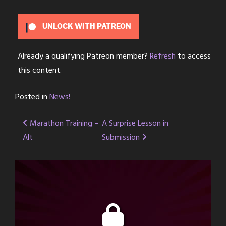
UNLOCK WITH PATREON
Already a qualifying Patreon member?
Refresh
to access
this content.
Posted in
News!
Post
Marathon Training –
A Surprise Lesson in
Alt
Submission
navigation