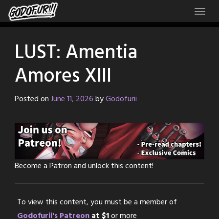
Skip
to
content
LUST: Amentia
Amores XIII
Posted on
June 11, 2026
by
Godofurii
Become a Patron and unlock this content!
To view this content, you must be a member of
Godofurii's Patreon
at $1
or more