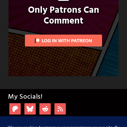
Only Patrons Can
Comment
My Socials!