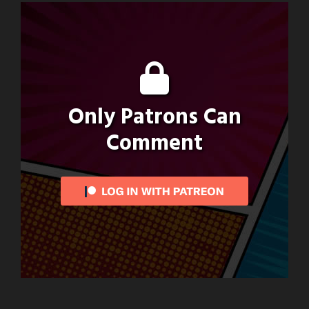
Only Patrons Can
Comment