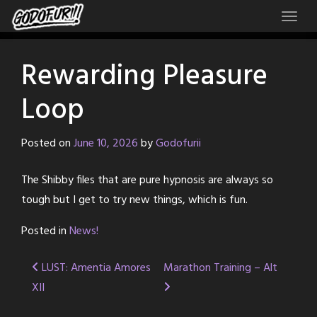
Skip
to
content
Rewarding Pleasure
Loop
Posted on
June 10, 2026
by
Godofurii
The Shibby files that are pure hypnosis are always so
tough but I get to try new things, which is fun.
Posted in
News!
Post
LUST: Amentia Amores
Marathon Training – Alt
XII
navigation