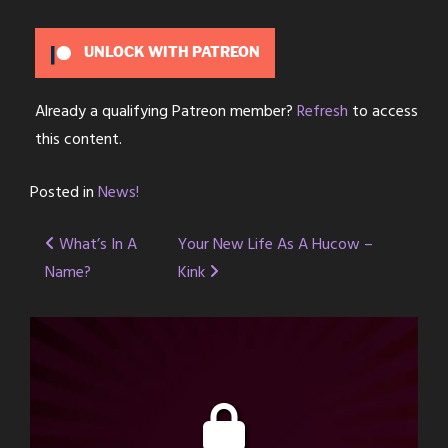
UNLOCK WITH PATREON
Already a qualifying Patreon member?
Refresh
to access
this content.
Posted in
News!
Post
What’s In A
Your New Life As A Hucow –
Name?
Kink
navigation