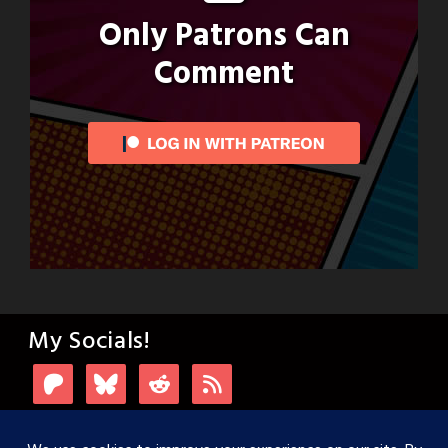
Only Patrons Can
Comment
My Socials!