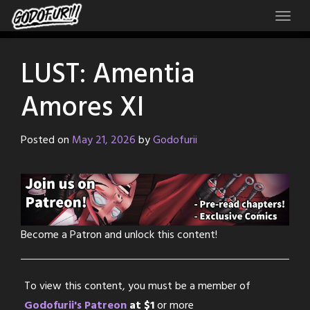
Skip
to
content
LUST: Amentia
Amores XI
Posted on
May 21, 2026
by
Godofurii
Become a Patron and unlock this content!
To view this content, you must be a member of
Godofurii's Patreon
at $1
or more