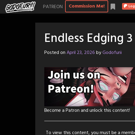
Skip
Commission Me!
PATREON
Log
to
content
Endless Edging 3
Posted on
April 23, 2026
by
Godofurii
Become a Patron and unlock this content!
To view this content, you must be a memb