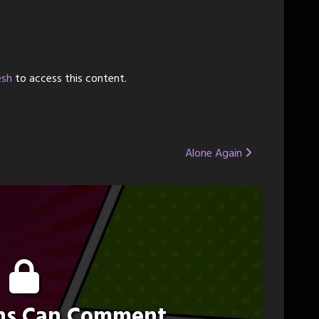
esh
to access this content.
Alone Again
ons Can Comment