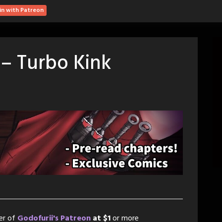
in with Patreon
 – Turbo Kink
er of
Godofurii's Patreon
at $1
or more