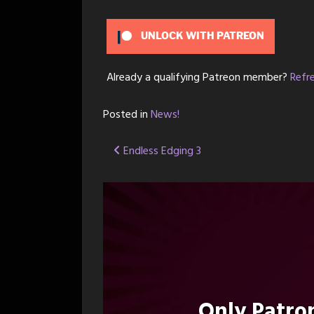
UNLOCK WITH PATREON
Already a qualifying Patreon member?
Refr
Posted in
News!
Post
Endless Edging 3
navigation
Only Patr