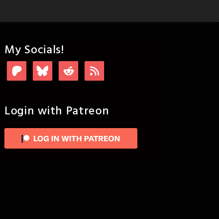
My Socials!
Login with Patreon