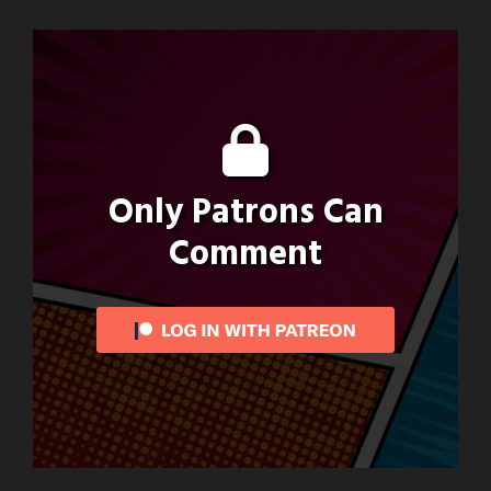
Only Patrons Can
Comment