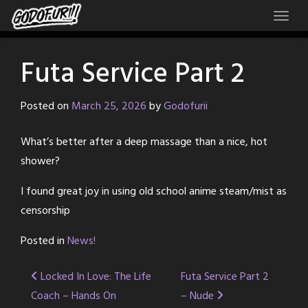
Skip
to
content
Futa Service Part 2
Posted on
March 25, 2026
by
Godofurii
What’s better after a deep massage than a nice, hot
shower?
I found great joy in using old school anime steam/mist as
censorship
Posted in
News!
Post
Locked In Love: The Life
Futa Service Part 2
Coach – Hands On
– Nude
navigation