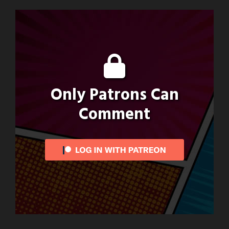
Only Patrons Can
Comment