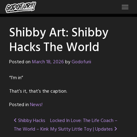
Skip
to
content
Shibby Art: Shibby
Hacks The World
Posted on
March 18, 2026
by
Godofurii
“I’m in”
That’s it, that’s the caption.
Posted in
News!
Post
Shibby Hacks
Locked In Love: The Life Coach –
The World – Kink
My Slutty Little Toy | Updates
navigation