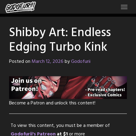
Skip
to
content
Shibby Art: Endless
Edging Turbo Kink
Posted on
March 12, 2026
by
Godofurii
Become a Patron and unlock this content!
To view this content, you must be a member of
Godofurii's Patreon
at $1
or more