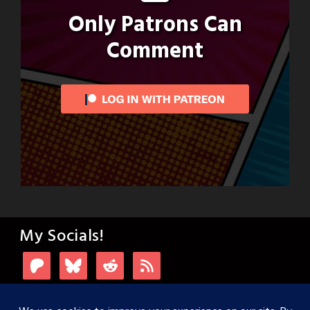
Only Patrons Can
Comment
My Socials!