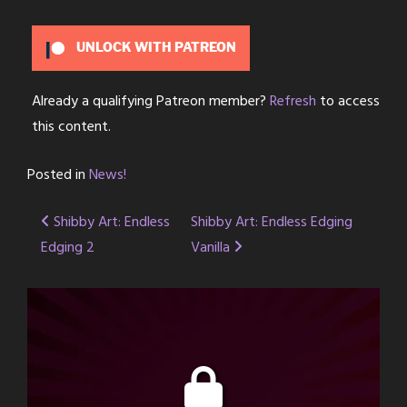
UNLOCK WITH PATREON
Already a qualifying Patreon member?
Refresh
to access
this content.
Posted in
News!
Post
Shibby Art: Endless
Shibby Art: Endless Edging
Edging 2
Vanilla
navigation