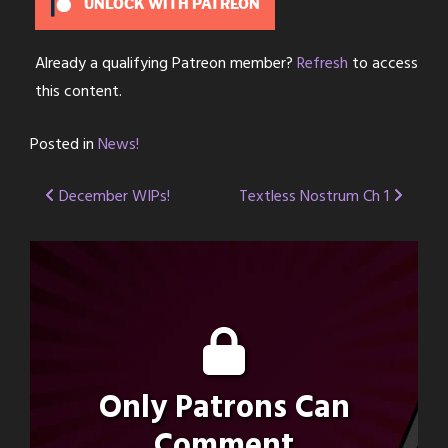
UNLOCK WITH PATREON
Already a qualifying Patreon member?
Refresh
to access
this content.
Posted in
News!
Post
December WIPs!
Textless Nostrum Ch 1
navigation
Only Patrons Can
Comment