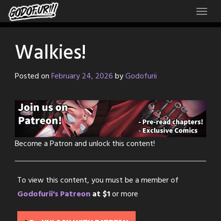
Skip
to
content
Walkies!
Posted on
February 24, 2026
by
Godofurii
Become a Patron and unlock this content!
To view this content, you must be a member of
Godofurii's Patreon
at $1
or more