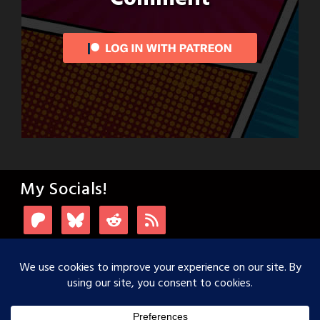
My Socials!
Login with Patreon