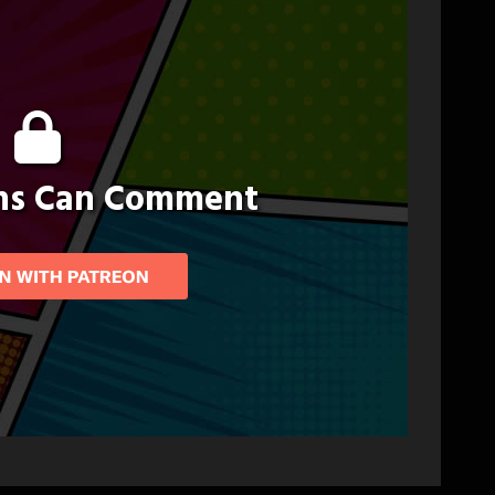
ons Can Comment