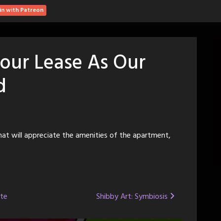
in with Patreon
our Lease As Our
d
at will appreciate the amenities of the apartment,
ote
Shibby Art: Symbiosis