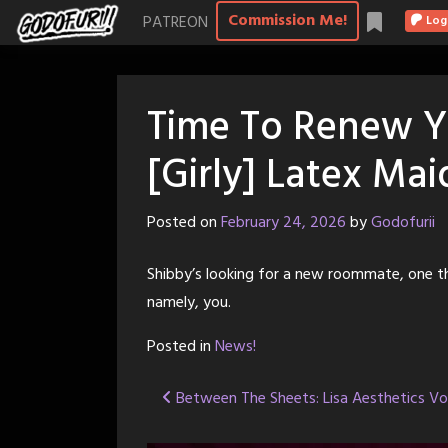
Skip
Commission Me!
PATREON
Log
to
content
Time To Renew Y
[Girly] Latex Mai
Posted on
February 24, 2026
by
Godofurii
Shibby’s looking for a new roommate, one th
namely, you.
Posted in
News!
Post
Between The Sheets: Lisa Aesthetics V
navigation