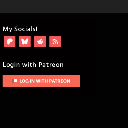
My Socials!
Login with Patreon