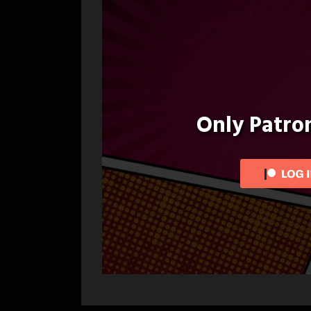
Only Patr