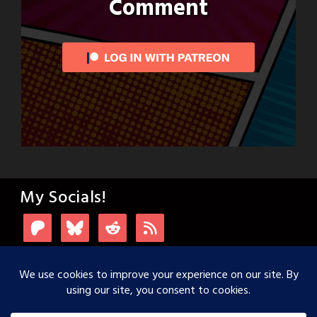
Comment
My Socials!
Login with Patreon