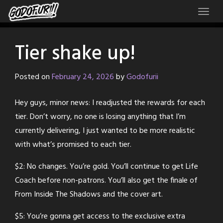
Skip
to
content
Tier shake up!
Posted on
February 24, 2026
by
Godofurii
Hey guys, minor news: I readjusted the rewards for each
tier. Don’t worry, no one is losing anything that I’m
currently delivering, I just wanted to be more realistic
with what’s promised to each tier.
$2: No changes. You’re gold. You’ll continue to get Life
Coach before non-patrons. You’ll also get the finale of
From Inside The Shadows and the cover art.
$5: You’re gonna get access to the exclusive extra