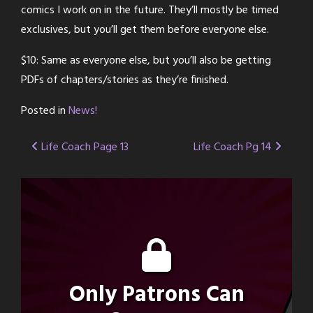
comics I work on in the future. They’ll mostly be timed
exclusives, but you’ll get them before everyone else.
$10: Same as everyone else, but you’ll also be getting
PDFs of chapters/stories as they’re finished.
Posted in
News!
Post
Life Coach Page 13
Life Coach Pg 14
navigation
Only Patrons Can