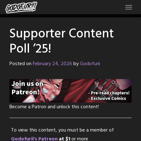
Skip
to
content
Supporter Content
Poll ’25!
Posted on
February 24, 2026
by
Godofurii
Become a Patron and unlock this content!
To view this content, you must be a member of
Godofurii's Patreon
at $1
or more