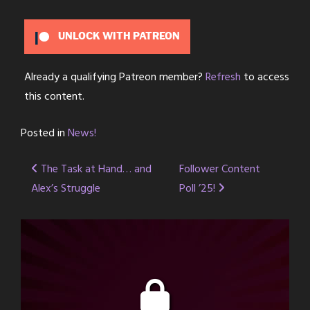
UNLOCK WITH PATREON
Already a qualifying Patreon member?
Refresh
to access
this content.
Posted in
News!
Post
The Task at Hand… and
Follower Content
Alex’s Struggle
Poll ’25!
navigation