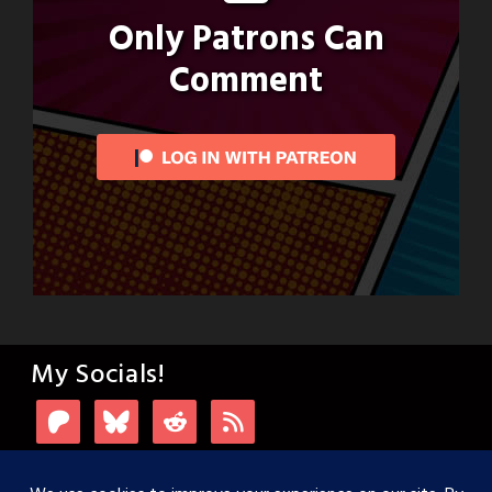
Only Patrons Can
Comment
My Socials!