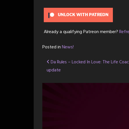
UNLOCK WITH PATREON
Already a qualifying Patreon member?
Refr
Posted in
News!
Post
Da Rules – Locked In Love: The Life Coa
update
navigation