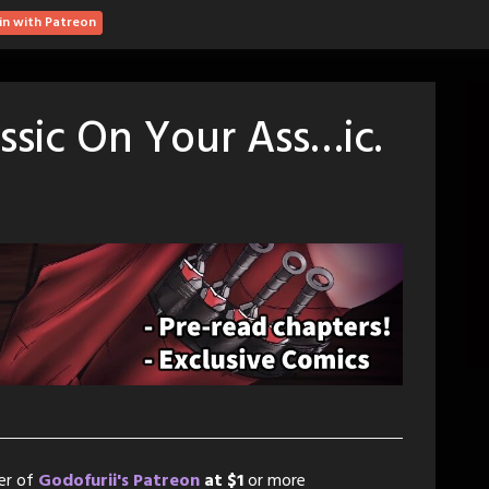
in with Patreon
ssic On Your Ass…ic.
er of
Godofurii's Patreon
at $1
or more