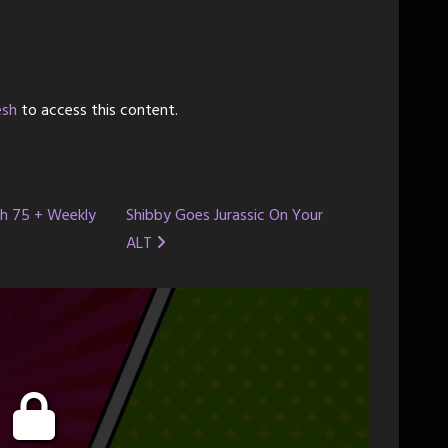
esh
to access this content.
ch 75 + Weekly
Shibby Goes Jurassic On Your
ALT