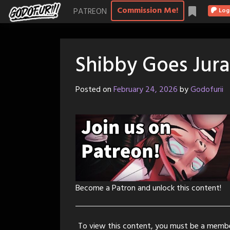
Skip
Commission Me!
PATREON
Log
to
content
Shibby Goes Jura
Posted on
February 24, 2026
by
Godofurii
Become a Patron and unlock this content!
To view this content, you must be a memb