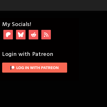
My Socials!
Login with Patreon