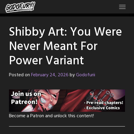
Skip
to
content
Shibby Art: You Were
Never Meant For
Power Variant
Posted on
February 24, 2026
by
Godofurii
Become a Patron and unlock this content!