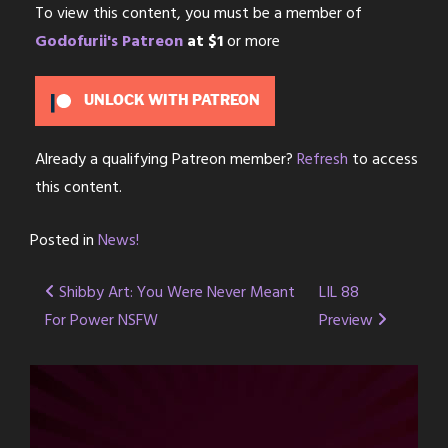
To view this content, you must be a member of
Godofurii's Patreon
at $1
or more
UNLOCK WITH PATREON
Already a qualifying Patreon member?
Refresh
to access
this content.
Posted in
News!
Post
Shibby Art: You Were Never Meant
LIL 88
For Power NSFW
Preview
navigation