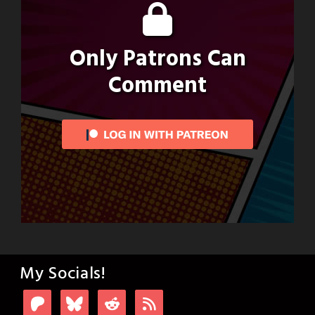
Only Patrons Can
Comment
My Socials!