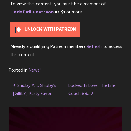
To view this content, you must be a member of
Godofurii's Patreon
at $1
or more
UNLOCK WITH PATREON
Already a qualifying Patreon member?
Refresh
to access
this content.
Posted in
News!
Post
Shibby Art: Shibby’s
Locked In Love: The Life
[GIRLY] Party Favor
Coach 88a
navigation