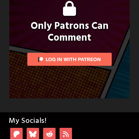
Only Patrons Can
Comment
My Socials!