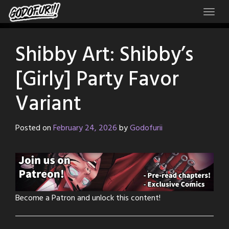
Skip
to
content
Shibby Art: Shibby’s
[Girly] Party Favor
Variant
Posted on
February 24, 2026
by
Godofurii
Become a Patron and unlock this content!