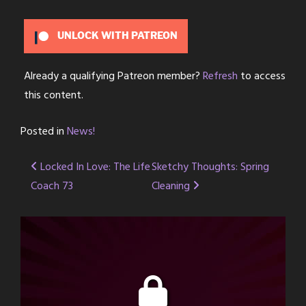
UNLOCK WITH PATREON
Already a qualifying Patreon member?
Refresh
to access
this content.
Posted in
News!
Post
Locked In Love: The Life
Sketchy Thoughts: Spring
Coach 73
Cleaning
navigation