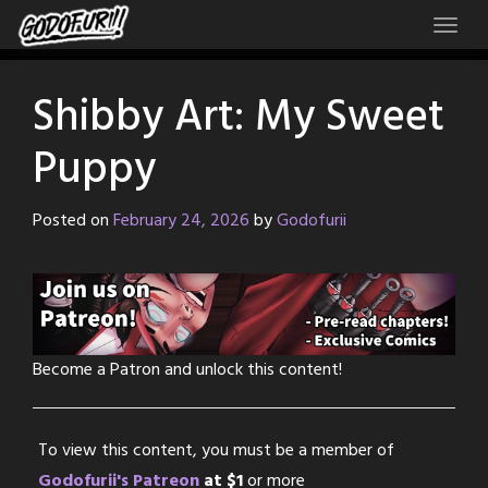
Skip
to
content
Shibby Art: My Sweet
Puppy
Posted on
February 24, 2026
by
Godofurii
Become a Patron and unlock this content!
To view this content, you must be a member of
Godofurii's Patreon
at $1
or more