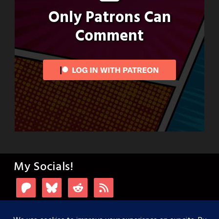
Only Patrons Can
Comment
My Socials!