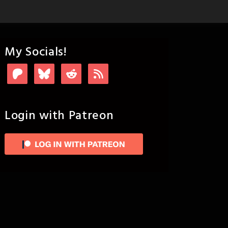
My Socials!
Login with Patreon