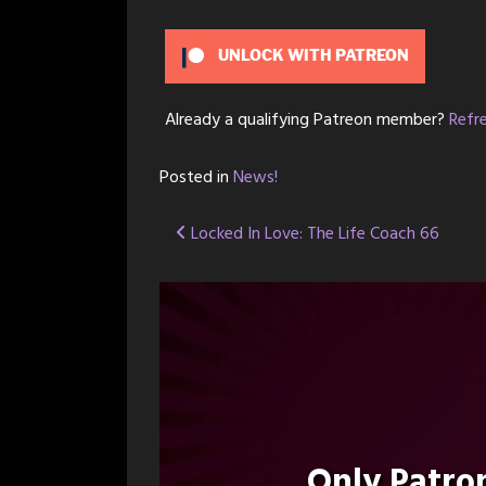
UNLOCK WITH PATREON
Already a qualifying Patreon member?
Refr
Posted in
News!
Post
Locked In Love: The Life Coach 66
navigation
Only Patr