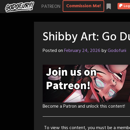
Skip
Commission Me!
PATREON
Log
to
content
Shibby Art: Go 
Posted on
February 24, 2026
by
Godofurii
Become a Patron and unlock this content!
To view this content, you must be a memb