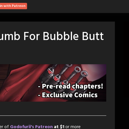
in with Patreon
Dumb For Bubble Butt
er of
Godofurii's Patreon
at $1
or more