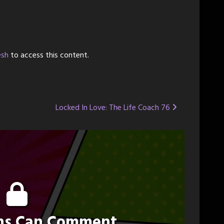
esh
to access this content.
Locked In Love: The Life Coach 76
ons Can Comment