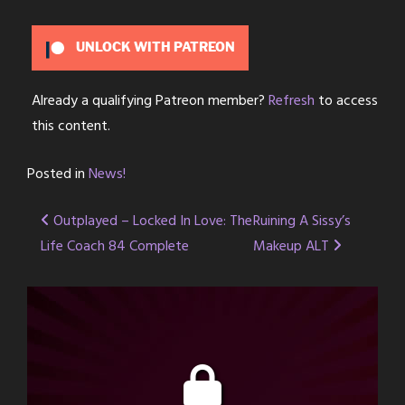
UNLOCK WITH PATREON
Already a qualifying Patreon member?
Refresh
to access
this content.
Posted in
News!
Post
Outplayed – Locked In Love: The
Ruining A Sissy’s
Life Coach 84 Complete
Makeup ALT
navigation