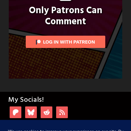
Only Patrons Can
Comment
My Socials!