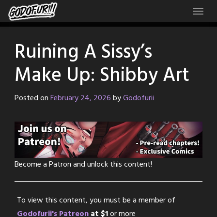
Skip
to
content
Ruining A Sissy’s
Make Up: Shibby Art
Posted on
February 24, 2026
by
Godofurii
Become a Patron and unlock this content!
To view this content, you must be a member of
Godofurii's Patreon
at $1
or more